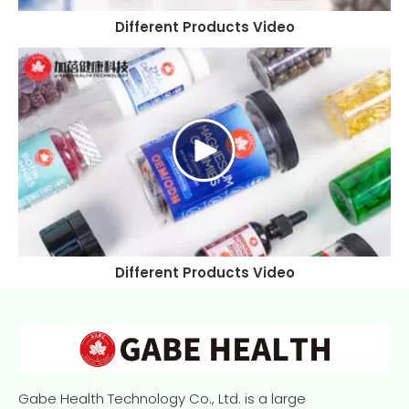
Different Products Video
Different Products Video
Gabe Health Technology Co., Ltd. is a large