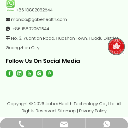
+86 18802062544
monica@gabehealth.com

+86
18802062544

No. 3, Yuantian Road, Huashan Town, Huadu District,

Guangzhou City
Follow Us On Social Media
Copyright ©
2026
Jiabei Health Technology Co., Ltd. All
Rights Reserved.
Sitemap
|
Privacy Policy
monica@gabehealth.com
+86-188-0206-2544
+86-18802062544