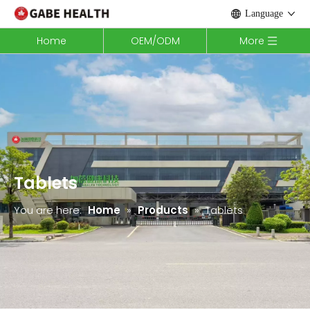
Language
Home
OEM/ODM
More
Tablets
You are here:
Home
»
Products
»
Tablets