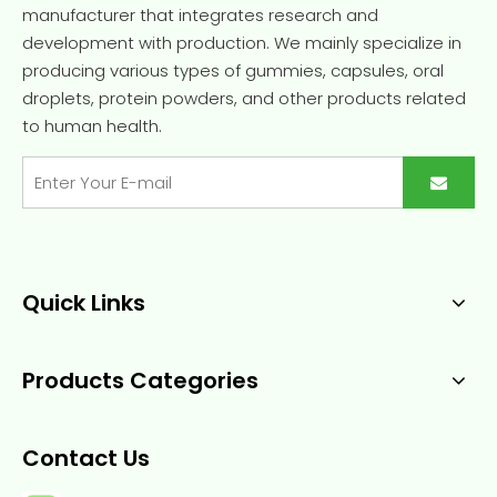
manufacturer that integrates research and
development with production. We mainly specialize in
producing various types of gummies, capsules, oral
droplets, protein powders, and other products related
to human health.
Quick Links
Products Categories
Contact Us