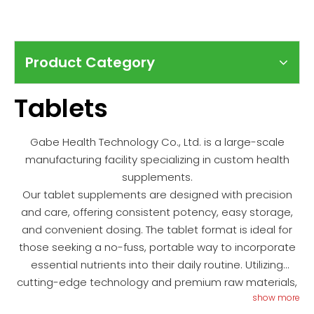
Product Category
Tablets
Gabe Health Technology Co., Ltd. is a large-scale
manufacturing facility specializing in custom health
supplements.
Our tablet supplements are designed with precision
and care, offering consistent potency, easy storage,
and convenient dosing. The tablet format is ideal for
those seeking a no-fuss, portable way to incorporate
essential nutrients into their daily routine. Utilizing
cutting-edge technology and premium raw materials,
show more
we ensure that each tablet delivers maximum