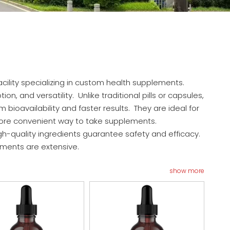
cility specializing in custom health supplements.
, and versatility. Unlike traditional pills or capsules,
ioavailability and faster results. They are ideal for
a more convenient way to take supplements.
h-quality ingredients guarantee safety and efficacy.
ements are extensive.
show more