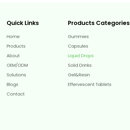
Quick Links
Products Categories
Home
Gummies
Products
Capsules
About
Liquid Drops
OEM/ODM
Solid Drinks
Solutions
Gel&Resin
Blogs
Effervescent Tablets
Contact