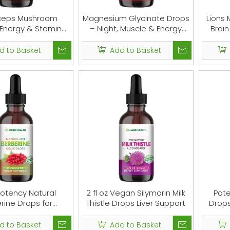
ceps Mushroom
Magnesium Glycinate Drops
Lions 
 Energy & Stamina
– Night, Muscle & Energy
Brai
Support
Support
d to Basket
Add to Basket
otency Natural
2 fl oz Vegan Silymarin Milk
Pote
rine Drops for
Thistle Drops Liver Support
Drops
tion & Immune
d to Basket
Add to Basket