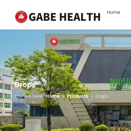
Home
Drops
You are here:
Home
»
Products
»
Drops