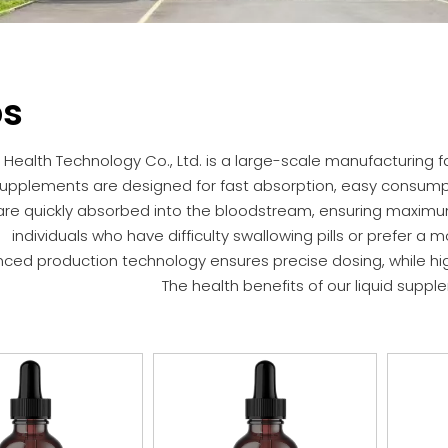
ps
Health Technology Co., Ltd. is a large-scale manufacturing fa
supplements are designed for fast absorption, easy consumption
are quickly absorbed into the bloodstream, ensuring maximum b
individuals who have difficulty swallowing pills or prefer 
ced production technology ensures precise dosing, while hig
The health benefits of our liquid suppl