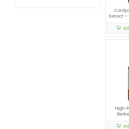
Cordy
Extract –
Ad
High-P
Berbe
Diges
Ad