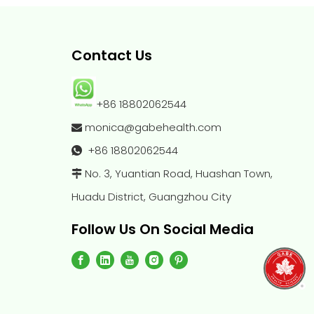
Contact Us
+86 18802062544
monica@gabehealth.com

+86
18802062544

No. 3, Yuantian Road, Huashan Town,

Huadu District, Guangzhou City
Follow Us On Social Media