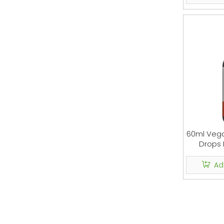
60ml Veg
Drops 
Ad