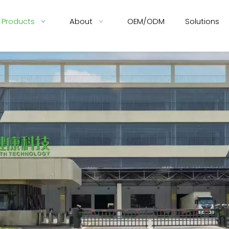
Products
About
OEM/ODM
Solutions