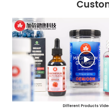
Custo
Different Products Vide