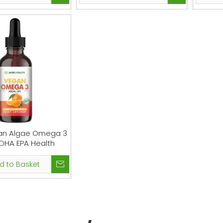
an Algae Omega 3
DHA EPA Health
d to Basket