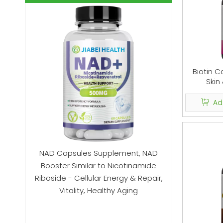
Biotin C
Skin
Ad
o for
NAD Capsules Supplement, NAD
Mushroom
root,
Booster Similar to Nicotinamide
Mushroo
tate
Riboside - Cellular Energy & Repair,
Gummies
e, 60
Vitality, Healthy Aging
Suppleme
Stress Re