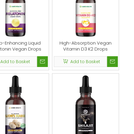
p-Enhancing Liquid
High-Absorption Vegan
tonin Vegan Drops
Vitamin D3 K2 Drops
Add to Basket
Add to Basket
l
Collagen Powder for Women & Men,
Shilajit R
bal
Type 1 & 3 Collagen Powder Protein
Supplement,
gy
Supplement for Healthy Skin, Nails,
Organic, Shila
es
Bones & Joints
Drop Contai
Alternative to