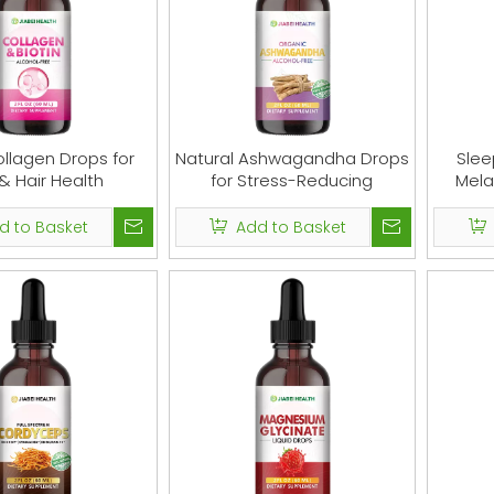
ollagen Drops for
Natural Ashwagandha Drops
Slee
 & Hair Health
for Stress-Reducing
Mela
d to Basket
Add to Basket
 Complex Gummies -
Maca Root Gummies - Natura
m Supplement Vegan
Support for Women & Men - Her
 - Nootropic Brain
Maca Root Supplement for Ener
nt, Immune Support &
Support - Non-GMO, 60 Gummi
lief - Replace Pills &
Capsules