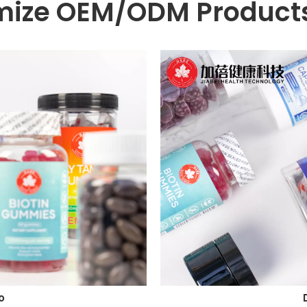
mize OEM/ODM Products
o