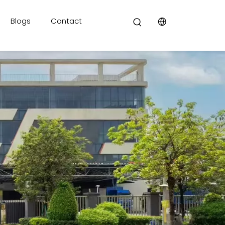
Blogs
Contact