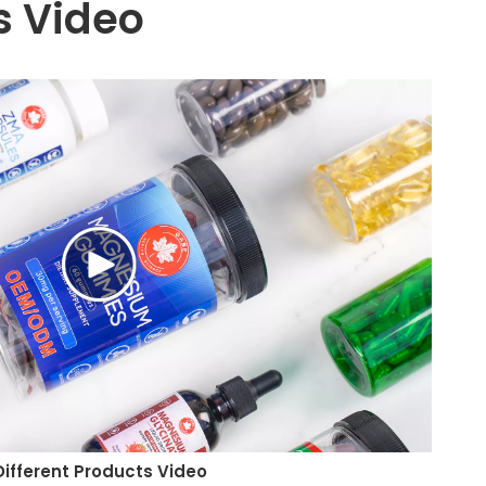
 Video
Different Products Video