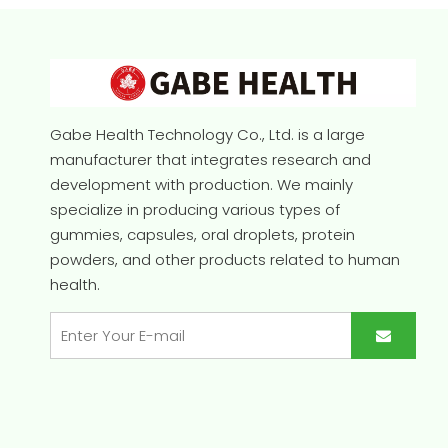
Gabe Health Technology Co., Ltd. is a large
manufacturer that integrates research and
development with production. We mainly
specialize in producing various types of
gummies, capsules, oral droplets, protein
powders, and other products related to human
health.