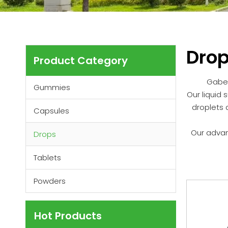
Dro
Product Category
Gabe 
Gummies
Our liquid 
droplets 
Capsules
Our advan
Drops
Tablets
Powders
Hot Products