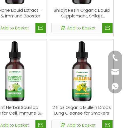
Mane Liquid Extract –
Shilajit Resin Organic Liquid
n & Immune Booster
Supplement, Shilajit
Himalayan Organic, Shilajit
Liquid Drop, Shilajit Drop
Add to Basket
Add to Basket
Contain 85 Trace Minerals,
Alternative to Resin &
Capsules, 60 ml
+86-18
monica
+86-18
nt Herbal Soursop
2 fl oz Organic Mullein Drops
 for Cell, Immune &
Lung Cleanse for Smokers
Gut Support
Add to Basket
Add to Basket