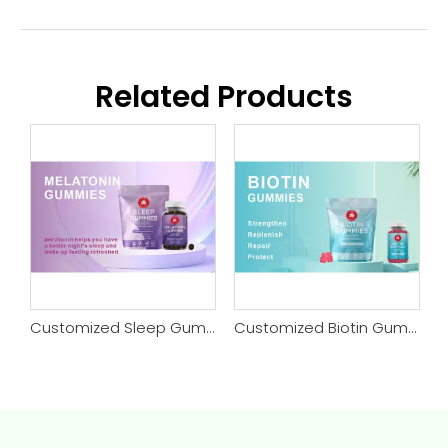
Related Products
tomized Kids Sleep Gummy
Customized Sleep Gummy
Customized Biotin Gummy