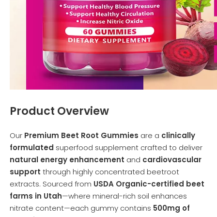
Product Overview
Our
Premium Beet Root Gummies
are a
clinically
formulated
superfood supplement crafted to deliver
natural energy enhancement
and
cardiovascular
support
through highly concentrated beetroot
extracts. Sourced from
USDA Organic-certified beet
farms in Utah
—where mineral-rich soil enhances
nitrate content—each gummy contains
500mg of