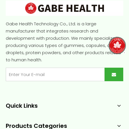
Gabe Health Technology Co., Ltd. is a large
manufacturer that integrates research and
development with production. We mainly specialize in
producing various types of gummies, capsules, oral
droplets, protein powders, and other products related
to human health.
Quick Links
Products Categories