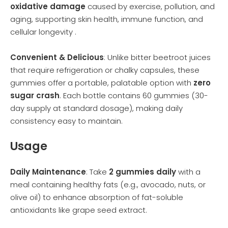
oxidative damage
caused by exercise, pollution, and
aging, supporting skin health, immune function, and
cellular longevity .
Convenient & Delicious
: Unlike bitter beetroot juices
that require refrigeration or chalky capsules, these
gummies offer a portable, palatable option with
zero
sugar crash
. Each bottle contains 60 gummies (30-
day supply at standard dosage), making daily
consistency easy to maintain.
Usage
Daily Maintenance
: Take
2 gummies daily
with a
meal containing healthy fats (e.g., avocado, nuts, or
olive oil) to enhance absorption of fat-soluble
antioxidants like grape seed extract.