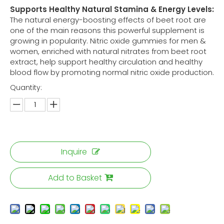
Supports Healthy Natural Stamina & Energy Levels:
The natural energy-boosting effects of beet root are
one of the main reasons this powerful supplement is
growing in popularity. Nitric oxide gummies for men &
women, enriched with natural nitrates from beet root
extract, help support healthy circulation and healthy
blood flow by promoting normal nitric oxide production.
Quantity:
Inquire
Add to Basket