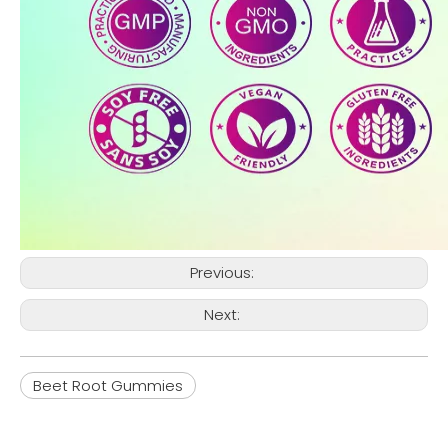
Previous:
Next:
Beet Root Gummies