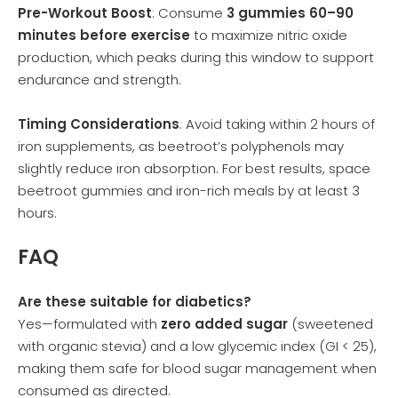
Pre-Workout Boost
: Consume
3 gummies 60–90
minutes before exercise
to maximize nitric oxide
production, which peaks during this window to support
endurance and strength.
Timing Considerations
: Avoid taking within 2 hours of
iron supplements, as beetroot’s polyphenols may
slightly reduce iron absorption. For best results, space
beetroot gummies and iron-rich meals by at least 3
hours.
FAQ
Are these suitable for diabetics?
Yes—formulated with
zero added sugar
(sweetened
with organic stevia) and a low glycemic index (GI < 25),
making them safe for blood sugar management when
consumed as directed.