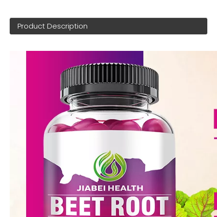
Product Description