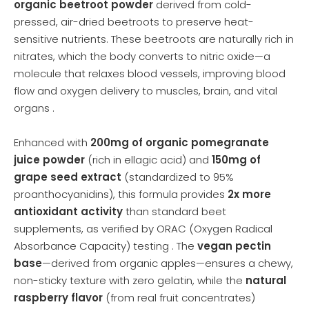
organic beetroot powder
derived from cold-
pressed, air-dried beetroots to preserve heat-
sensitive nutrients. These beetroots are naturally rich in
nitrates, which the body converts to nitric oxide—a
molecule that relaxes blood vessels, improving blood
flow and oxygen delivery to muscles, brain, and vital
organs .
Enhanced with
200mg of organic pomegranate
juice powder
(rich in ellagic acid) and
150mg of
grape seed extract
(standardized to 95%
proanthocyanidins), this formula provides
2x more
antioxidant activity
than standard beet
supplements, as verified by ORAC (Oxygen Radical
Absorbance Capacity) testing . The
vegan pectin
base
—derived from organic apples—ensures a chewy,
non-sticky texture with zero gelatin, while the
natural
raspberry flavor
(from real fruit concentrates)