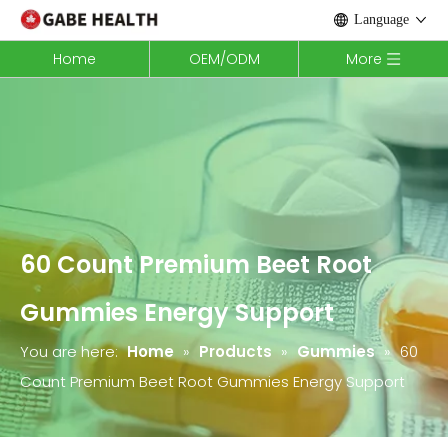
Language
Home
OEM/ODM
More
60 Count Premium Beet Root
Gummies Energy Support
You are here:
Home
»
Products
»
Gummies
»
60
Count Premium Beet Root Gummies Energy Support