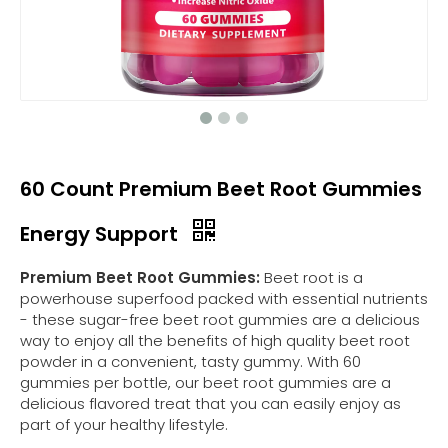
60 Count Premium Beet Root Gummies
Energy Support
Premium Beet Root Gummies:
Beet root is a
powerhouse superfood packed with essential nutrients
- these sugar-free beet root gummies are a delicious
way to enjoy all the benefits of high quality beet root
powder in a convenient, tasty gummy. With 60
gummies per bottle, our beet root gummies are a
delicious flavored treat that you can easily enjoy as
part of your healthy lifestyle.