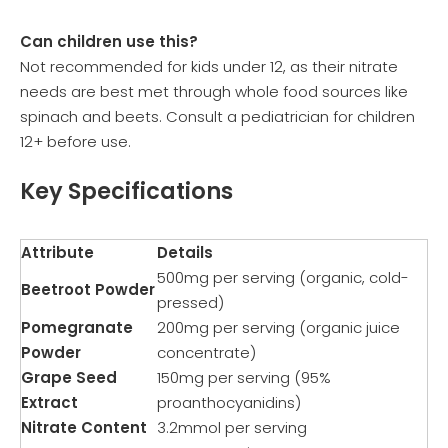
Can children use this?
Not recommended for kids under 12, as their nitrate
needs are best met through whole food sources like
spinach and beets. Consult a pediatrician for children
12+ before use.
Key Specifications
Attribute
Details
500mg per serving (organic, cold-
Beetroot Powder
pressed)
Pomegranate
200mg per serving (organic juice
Powder
concentrate)
Grape Seed
150mg per serving (95%
Extract
proanthocyanidins)
Nitrate Content
3.2mmol per serving