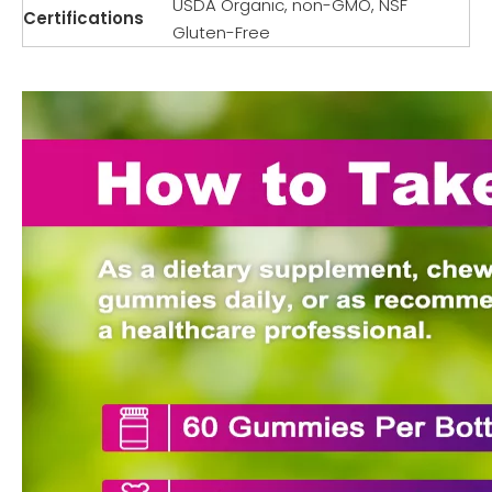
USDA Organic, non-GMO, NSF
Certifications
Gluten-Free