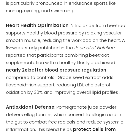
is particularly pronounced in endurance sports like
running, cycling, and swimming.
Heart Health Optimization
: Nitric oxide from beetroot
supports healthy blood pressure by relaxing vascular
smooth muscle, reducing the workload on the heart. A
16-week study published in the
Journal of Nutrition
reported that participants combining beetroot
supplementation with a healthy lifestyle achieved
nearly 2x better blood pressure regulation
compared to controls . Grape seed extract adds
flavonoid-rich support, reducing LDL cholesterol
oxidation by 30% and improving overall lipid profiles .
Antioxidant Defense
: Pomegranate juice powder
delivers ellagitannins, which convert to ellagic acid in
the gut to combat free radicals and reduce systemic
inflammation. This blend helps
protect cells from