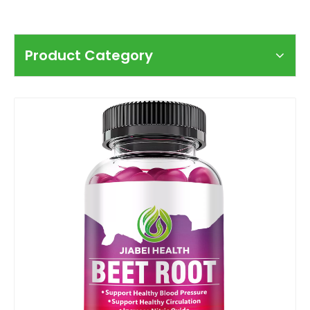
Product Category