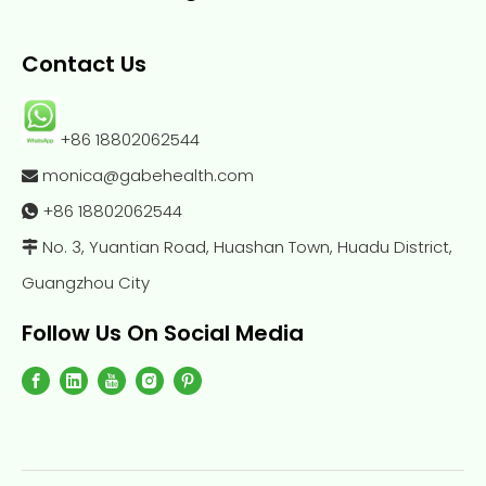
Contact Us
+86 18802062544
monica@gabehealth.com

+86
18802062544

No. 3, Yuantian Road, Huashan Town, Huadu District,

Guangzhou City
Follow Us On Social Media