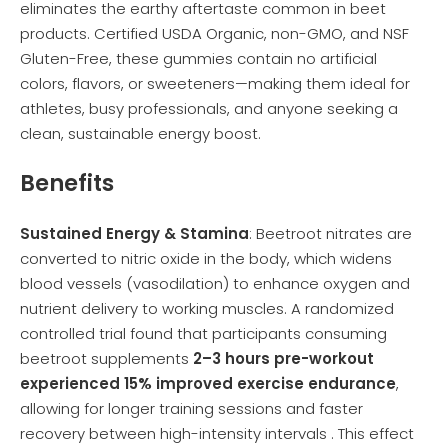
eliminates the earthy aftertaste common in beet
products. Certified USDA Organic, non-GMO, and NSF
Gluten-Free, these gummies contain no artificial
colors, flavors, or sweeteners—making them ideal for
athletes, busy professionals, and anyone seeking a
clean, sustainable energy boost.
Benefits
Sustained Energy & Stamina
: Beetroot nitrates are
converted to nitric oxide in the body, which widens
blood vessels (vasodilation) to enhance oxygen and
nutrient delivery to working muscles. A randomized
controlled trial found that participants consuming
beetroot supplements
2–3 hours pre-workout
experienced 15% improved exercise endurance
,
allowing for longer training sessions and faster
recovery between high-intensity intervals . This effect