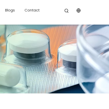
Blogs
Contact