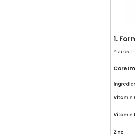
1. Fo
You defin
Core Im
Ingredie
Vitamin 
Vitamin 
Zinc