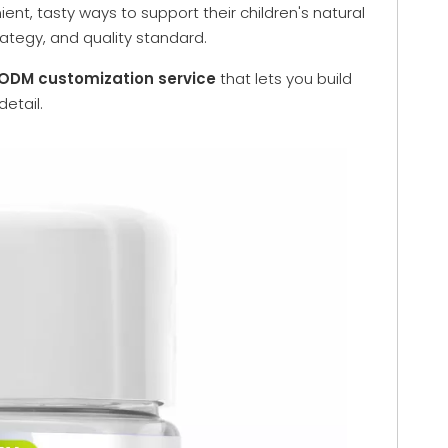
nt, tasty ways to support their children's natural
rategy, and quality standard.
DM customization service
that lets you build
etail.