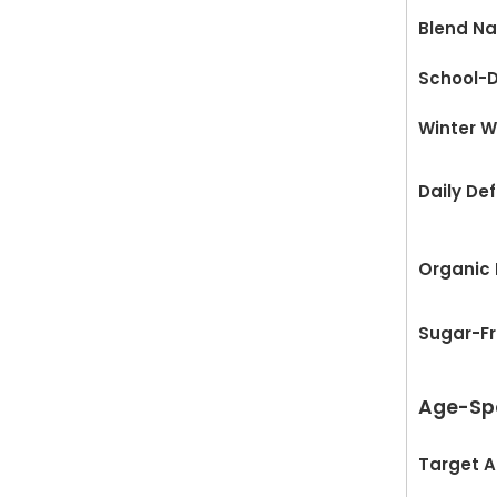
Blend N
School-D
Winter W
Daily De
Organic
Sugar-F
Age-Spe
Target 