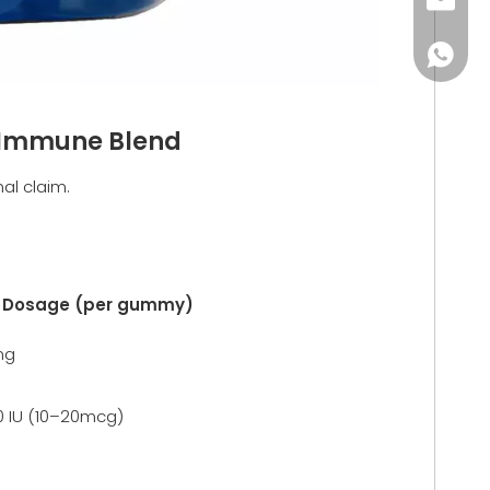
monica
+86-18
e Immune Blend
al claim.
l Dosage (per gummy)
mg
 IU (10–20mcg)