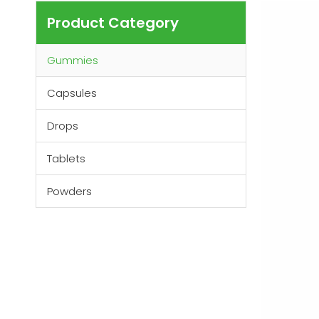
Product Category
Gummies
Capsules
Drops
Tablets
Powders