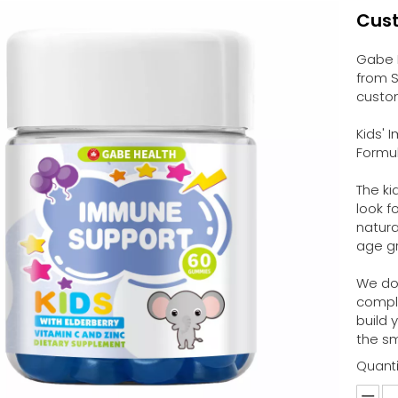
Cus
Gabe 
from S
custom
Kids'
Formul
The ki
look f
natura
age gr
We don
compl
build 
the sm
Quanti