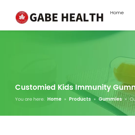
Home
Customied Kids Immunity Gum
You are here:
Home
»
Products
»
Gummies
»
Cu