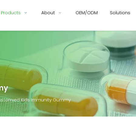
Products
About
OEM/ODM
Solutions
my
stomied Kids Immunity Gummy