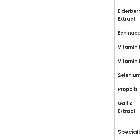
Elderber
Extract
Echinac
Vitamin 
Vitamin 
Seleniu
Propolis
Garlic
Extract
Special