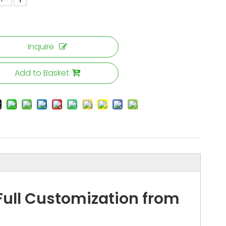
Inquire
Add to Basket
ull Customization from