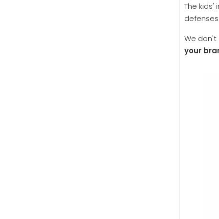
The kids'
defenses.
We don't 
your bra