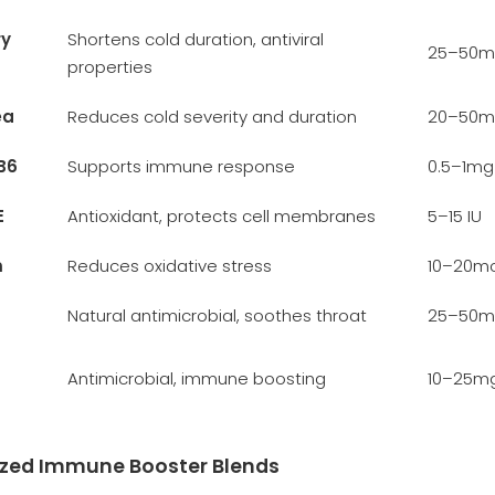
ry
Shortens cold duration, antiviral
25–50m
properties
ea
Reduces cold severity and duration
20–50m
B6
Supports immune response
0.5–1mg
E
Antioxidant, protects cell membranes
5–15 IU
m
Reduces oxidative stress
10–20m
Natural antimicrobial, soothes throat
25–50m
Antimicrobial, immune boosting
10–25m
ized Immune Booster Blends