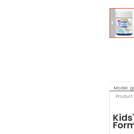
Model:
g
Product
Kids
Form