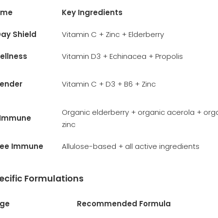
ame
Key Ingredients
ay Shield
Vitamin C + Zinc + Elderberry
ellness
Vitamin D3 + Echinacea + Propolis
fender
Vitamin C + D3 + B6 + Zinc
Organic elderberry + organic acerola + org
 Immune
zinc
ree Immune
Allulose-based + all active ingredients
cific Formulations
Age
Recommended Formula