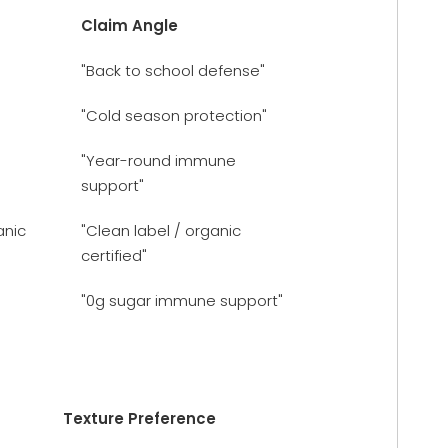
Claim Angle
"Back to school defense"
"Cold season protection"
"Year-round immune
support"
anic
"Clean label / organic
certified"
"0g sugar immune support"
Texture Preference