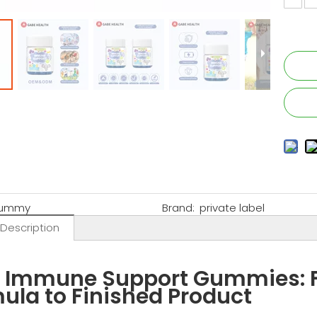
ummy
Brand:
private label
 Description
' Immune Support Gummies: F
ula to Finished Product