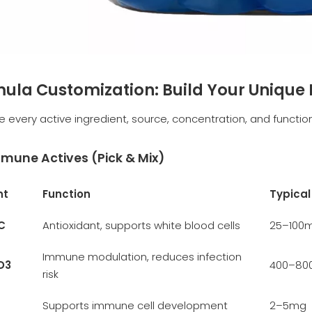
rmula Customization: Build Your Uniqu
e every active ingredient, source, concentration, and function
mune Actives (Pick & Mix)
nt
Function
Typica
C
Antioxidant, supports white blood cells
25–100
Immune modulation, reduces infection
D3
400–800
risk
Supports immune cell development
2–5mg