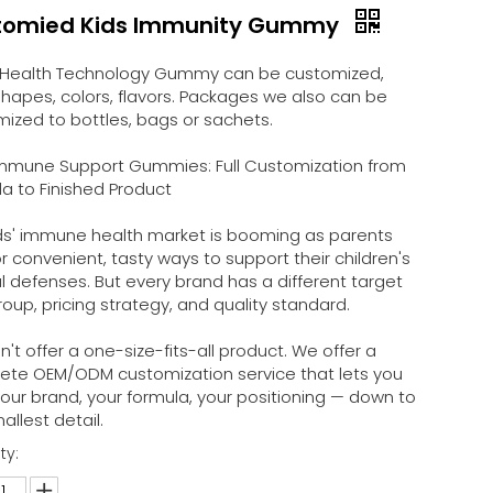
tomied Kids Immunity Gummy
Health Technology Gummy can be customized,
hapes, colors, flavors. Packages we also can be
ized to bottles, bags or sachets.
 Immune Support Gummies: Full Customization from
a to Finished Product
ds' immune health market is booming as parents
or convenient, tasty ways to support their children's
l defenses. But every brand has a different target
oup, pricing strategy, and quality standard.
't offer a one-size-fits-all product. We offer a
ete OEM/ODM customization service that lets you
your brand, your formula, your positioning — down to
allest detail.
ty: