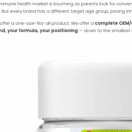
 immune health market is booming as parents look for convenie
 But every brand has a different target age group, pricing st
offer a one-size-fits-all product. We offer a
complete OEM/O
nd, your formula, your positioning
— down to the smallest d