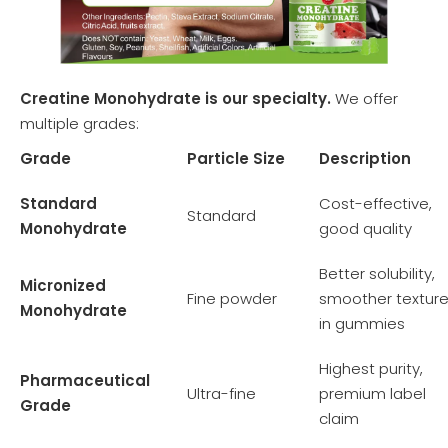
Creatine Monohydrate is our specialty.
We offer
multiple grades:
Grade
Particle Size
Description
Standard
Cost-effective,
Standard
Monohydrate
good quality
Better solubility,
Micronized
Fine powder
smoother textur
Monohydrate
in gummies
Highest purity,
Pharmaceutical
Ultra-fine
premium label
Grade
claim