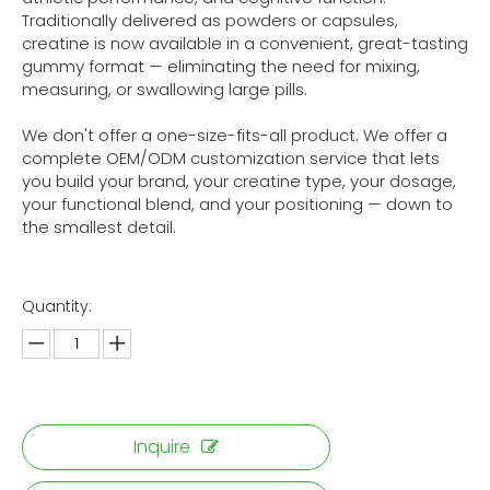
Traditionally delivered as powders or capsules,
creatine is now available in a convenient, great-tasting
gummy format — eliminating the need for mixing,
measuring, or swallowing large pills.
We don't offer a one-size-fits-all product. We offer a
complete OEM/ODM customization service that lets
you build your brand, your creatine type, your dosage,
your functional blend, and your positioning — down to
the smallest detail.
Quantity:
Inquire