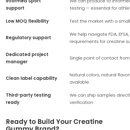
Informed Sport
We can produce to Informe
support
testing — essential for ath
Low MOQ flexibility
Test the market with a small
We help navigate FDA, EFSA,
Regulatory support
requirements for creatine 
Dedicated project
Single point of contact fro
manager
Natural colors, natural flav
Clean label capability
available
Third-party testing
We can ship samples directl
ready
verification
Ready to Build Your Creatine
Gummy Brand?