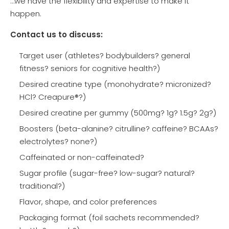
…we have the flexibility and expertise to make it
happen.
Contact us to discuss:
Target user (athletes? bodybuilders? general
fitness? seniors for cognitive health?)
Desired creatine type (monohydrate? micronized?
HCl? Creapure®?)
Desired creatine per gummy (500mg? 1g? 1.5g? 2g?)
Boosters (beta-alanine? citrulline? caffeine? BCAAs?
electrolytes? none?)
Caffeinated or non-caffeinated?
Sugar profile (sugar-free? low-sugar? natural?
traditional?)
Flavor, shape, and color preferences
Packaging format (foil sachets recommended?