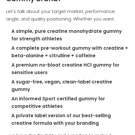
Let's talk about your target market, performance
angle, and quality positioning. Whether you want:
A simple, pure creatine monohydrate gummy
for strength athletes
A complete pre-workout gummy with creatine +
beta-alanine + citrulline + caffeine
A premium no-bloat creatine HCl gummy for
sensitive users
A sugar-free, vegan, clean-label creatine
gummy
An Informed Sport certified gummy for
competitive athletes
A private label version of our best-selling
creatine formula with your branding