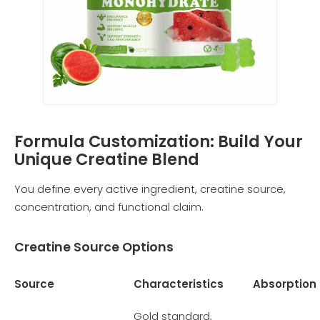
Formula Customization: Build Your
Unique Creatine Blend
You define every active ingredient, creatine source,
concentration, and functional claim.
Creatine Source Options
Source
Characteristics
Absorption
Gold standard,