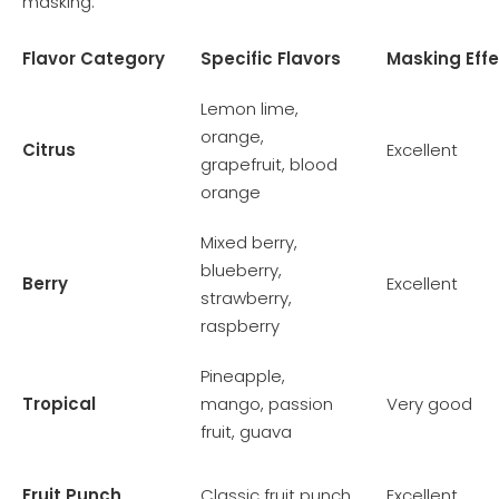
masking.
Flavor Category
Specific Flavors
Masking Eff
Lemon lime,
orange,
Citrus
Excellent
grapefruit, blood
orange
Mixed berry,
blueberry,
Berry
Excellent
strawberry,
raspberry
Pineapple,
Tropical
mango, passion
Very good
fruit, guava
Fruit Punch
Classic fruit punch
Excellent