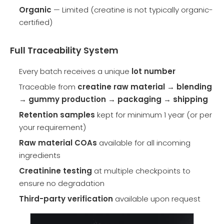
Organic
— Limited (creatine is not typically organic-
certified)
Full Traceability System
Every batch receives a unique
lot number
Traceable from
creatine raw material → blending
→ gummy production → packaging → shipping
Retention samples
kept for minimum 1 year (or per
your requirement)
Raw material COAs
available for all incoming
ingredients
Creatinine testing
at multiple checkpoints to
ensure no degradation
Third-party verification
available upon request