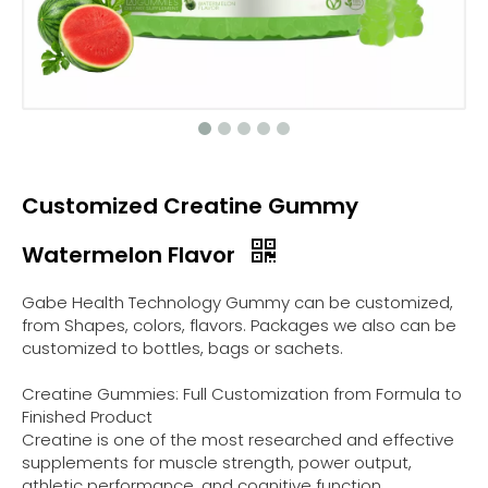
Customized Creatine Gummy
Watermelon Flavor
Gabe Health Technology Gummy can be customized,
from Shapes, colors, flavors. Packages we also can be
customized to bottles, bags or sachets.
Creatine Gummies: Full Customization from Formula to
Finished Product
Creatine is one of the most researched and effective
supplements for muscle strength, power output,
athletic performance, and cognitive function.