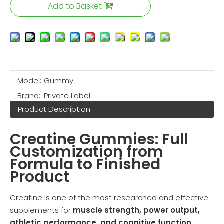
Add to Basket
Model:
Gummy
Brand:
Private Label
Product Description
Creatine Gummies: Full
Customization from
Formula to Finished
Product
Creatine is one of the most researched and effective
supplements for
muscle strength, power output,
athletic performance, and cognitive function
.