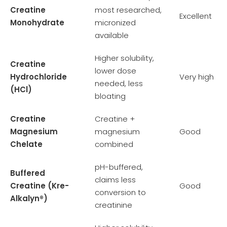
Creatine
most researched,
Excellent
Monohydrate
micronized
available
Higher solubility,
Creatine
lower dose
Hydrochloride
Very high
needed, less
(HCl)
bloating
Creatine
Creatine +
Magnesium
magnesium
Good
Chelate
combined
pH-buffered,
Buffered
claims less
Creatine (Kre-
Good
conversion to
Alkalyn®)
creatinine