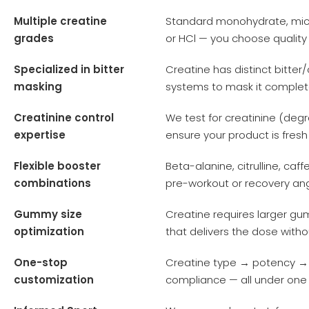
Multiple creatine
Standard monohydrate, micr
grades
or HCl — you choose quality
Specialized in bitter
Creatine has distinct bitter
masking
systems to mask it complete
Creatinine control
We test for creatinine (deg
expertise
ensure your product is fresh
Flexible booster
Beta-alanine, citrulline, caf
combinations
pre-workout or recovery an
Gummy size
Creatine requires larger gu
optimization
that delivers the dose with
One-stop
Creatine type → potency 
customization
compliance — all under one