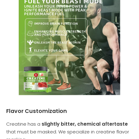
Flavor Customization
Creatine has a
slightly bitter, chemical aftertaste
that must be masked. We specialize in creatine flavor