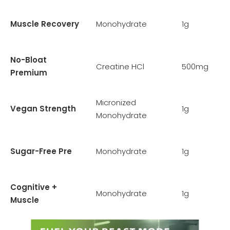
Muscle Recovery
Monohydrate
1g
No-Bloat
Creatine HCl
500mg
Premium
Micronized
Vegan Strength
1g
Monohydrate
Sugar-Free Pre
Monohydrate
1g
Cognitive +
Monohydrate
1g
Muscle