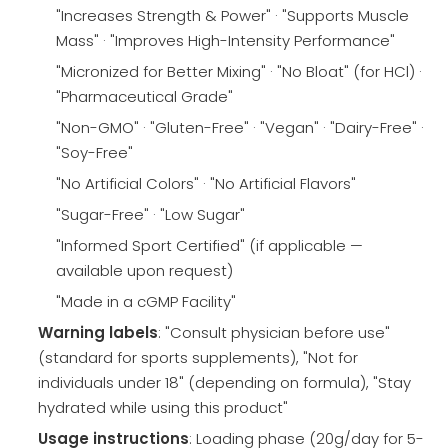
"Increases Strength & Power" · "Supports Muscle
Mass" · "Improves High-Intensity Performance"
"Micronized for Better Mixing" · "No Bloat" (for HCl) ·
"Pharmaceutical Grade"
"Non-GMO" · "Gluten-Free" · "Vegan" · "Dairy-Free" ·
"Soy-Free"
"No Artificial Colors" · "No Artificial Flavors"
"Sugar-Free" · "Low Sugar"
"Informed Sport Certified" (if applicable —
available upon request)
"Made in a cGMP Facility"
Warning labels
: "Consult physician before use"
(standard for sports supplements), "Not for
individuals under 18" (depending on formula), "Stay
hydrated while using this product"
Usage instructions
: Loading phase (20g/day for 5-