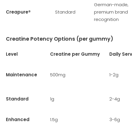
German-made,
Creapure®
Standard
premium brand
recognition
Creatine Potency Options (per gummy)
Level
Creatine per Gummy
Daily Ser
Maintenance
500mg
1-2g
Standard
1g
2-4g
Enhanced
1.5g
3-6g