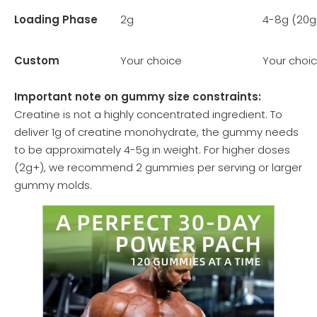
Loading Phase
2g
4-8g (20g
Custom
Your choice
Your choi
Important note on gummy size constraints:
Creatine is not a highly concentrated ingredient. To
deliver 1g of creatine monohydrate, the gummy needs
to be approximately 4-5g in weight. For higher doses
(2g+), we recommend 2 gummies per serving or larger
gummy molds.