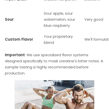
Sour apple, sour
Sour
watermelon, sour
Very good
blue raspberry
Your proprietary
Custom Flavor
We'll formula
blend
Important
: We use specialized flavor systems
designed specifically to mask creatine's bitter notes. A
sample tasting is highly recommended before
production.