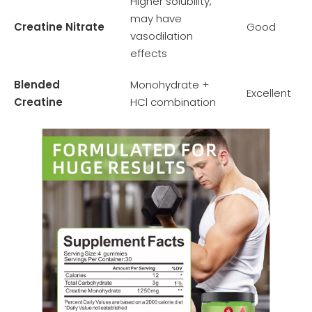
Higher solubility,
may have
Creatine Nitrate
Good
vasodilation
effects
Blended
Monohydrate +
Excellent
Creatine
HCl combination