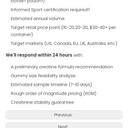
bottle? pouch?)
Informed Sport certification required?
Estimated annual volume
Target retail price point (
1
15−20,20-30, $30-40+ per
container)
5
−
Target markets (US, Canada, EU, UK, Australia, etc.)
2
We'll respond within 24 hours
with:
0
,
A preliminary creatine formula recommendation
Gummy size feasibility analysis
Estimated sample timeline (7-10 days)
Rough order of magnitude pricing (ROM)
Creatinine stability guarantee
Previous:
Next: