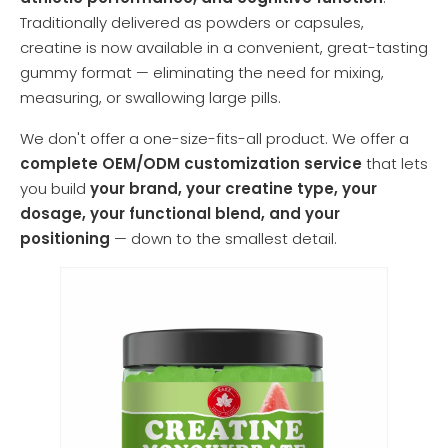
Traditionally delivered as powders or capsules,
creatine is now available in a convenient, great-tasting
gummy format — eliminating the need for mixing,
measuring, or swallowing large pills.
We don't offer a one-size-fits-all product. We offer a
complete OEM/ODM customization service
that lets
you build
your brand, your creatine type, your
dosage, your functional blend, and your
positioning
— down to the smallest detail.