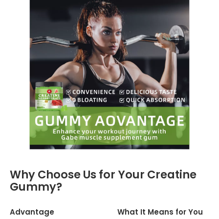
Why Choose Us for Your Creatine
Gummy?
Advantage
What It Means for You