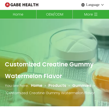
Language
Home
OEM/ODM
More
Customized Creatine Gummy
Watermelon Flavor
You are here:
Home
»
Products
»
Gummies
»
Customized Creatine Gummy Watermelon Flavor