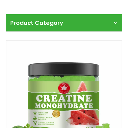
Product Category