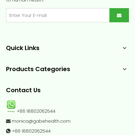
Quick Links
Products Categories
Contact Us
+86 18802062544
monica@gabehealth.com

+86
18802062544
