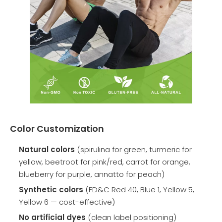
Color Customization
Natural colors
(spirulina for green, turmeric for
yellow, beetroot for pink/red, carrot for orange,
blueberry for purple, annatto for peach)
Synthetic colors
(FD&C Red 40, Blue 1, Yellow 5,
Yellow 6 — cost-effective)
No artificial dyes
(clean label positioning)