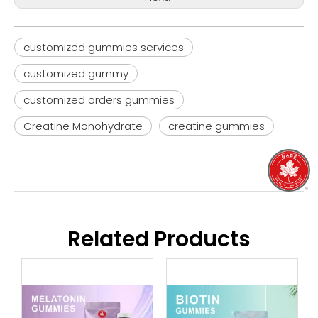
customized gummies services
customized gummy
customized orders gummies
Creatine Monohydrate
creatine gummies
Related Products