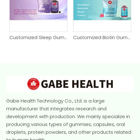
Customized Sleep Gummy
Customized Biotin Gummy
Customized Daily Tanning Gummy
Gabe Health Technology Co., Ltd. is a large
manufacturer that integrates research and
development with production. We mainly specialize in
producing various types of gummies, capsules, oral
droplets, protein powders, and other products related
to human health.