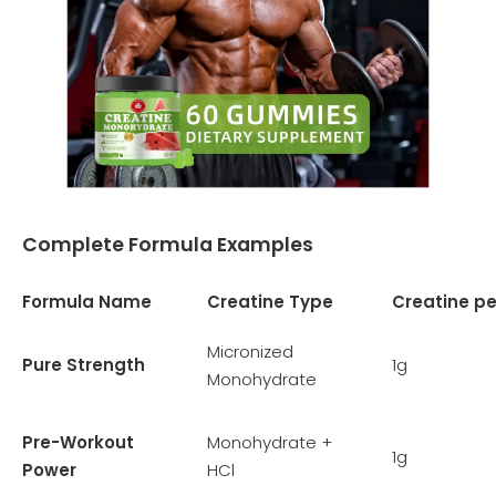
Complete Formula Examples
Formula Name
Creatine Type
Creatine p
Micronized
Pure Strength
1g
Monohydrate
Pre-Workout
Monohydrate +
1g
Power
HCl