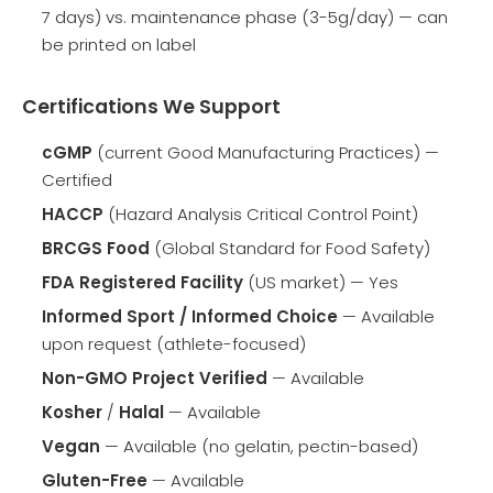
7 days) vs. maintenance phase (3-5g/day) — can
be printed on label
Certifications We Support
cGMP
(current Good Manufacturing Practices) —
Certified
HACCP
(Hazard Analysis Critical Control Point)
BRCGS Food
(Global Standard for Food Safety)
FDA Registered Facility
(US market) — Yes
Informed Sport / Informed Choice
— Available
upon request (athlete-focused)
Non-GMO Project Verified
— Available
Kosher
/
Halal
— Available
Vegan
— Available (no gelatin, pectin-based)
Gluten-Free
— Available