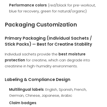
Performance colors
(red/black for pre-workout,
blue for recovery, green for natural/organic)
Packaging Customization
Primary Packaging (Individual Sachets /
Stick Packs) — Best for Creatine Stability
Individual sachets provide the
best moisture
protection
for creatine, which can degrade into
creatinine in high-humidity environments.
Labeling & Compliance Design
Multilingual labels
: English, Spanish, French,
German, Chinese, Japanese, Arabic
Claim badges
: