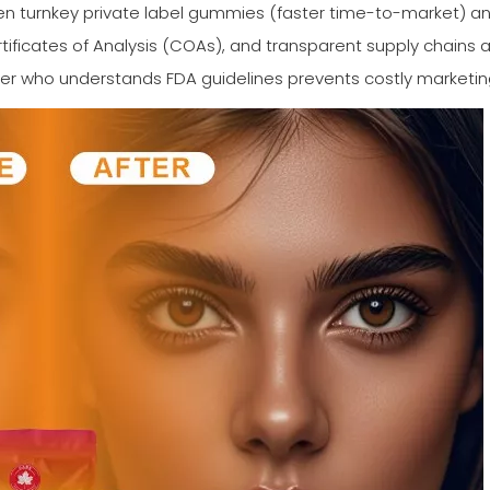
turnkey private label gummies (faster time-to-market) and 
rtificates of Analysis (COAs), and transparent supply chains 
er who understands FDA guidelines prevents costly marketing 