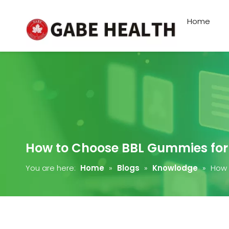
Home
How to Choose BBL Gummies for
You are here:
Home
»
Blogs
»
Knowlodge
»
How 