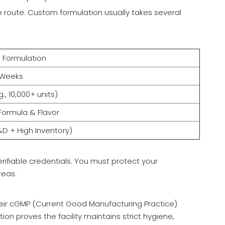
le route. Custom formulation usually takes several
Formulation
+ Weeks
g., 10,000+ units)
Formula & Flavor
&D + High Inventory)
rifiable credentials. You must protect your
reas.
their cGMP (Current Good Manufacturing Practice)
tion proves the facility maintains strict hygiene,