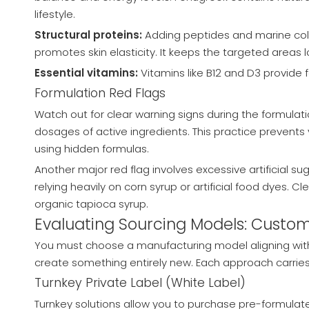
lifestyle.
Structural proteins:
Adding peptides and marine colla
promotes skin elasticity. It keeps the targeted areas 
Essential vitamins:
Vitamins like B12 and D3 provide 
Formulation Red Flags
Watch out for clear warning signs during the formulati
dosages of active ingredients. This practice prevent
using hidden formulas.
Another major red flag involves excessive artificial 
relying heavily on corn syrup or artificial food dyes. C
organic tapioca syrup.
Evaluating Sourcing Models: Custom
You must choose a manufacturing model aligning with
create something entirely new. Each approach carries d
Turnkey Private Label (White Label)
Turnkey solutions allow you to purchase pre-formulate