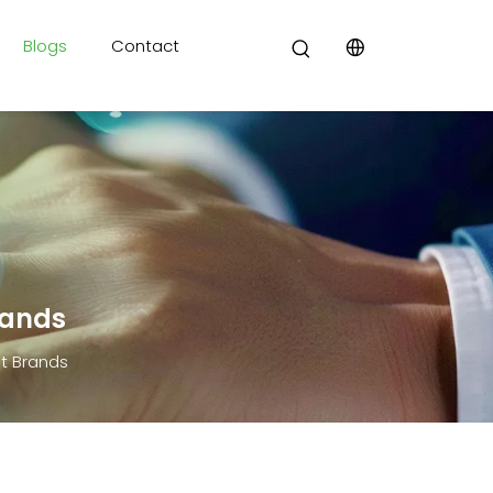
Blogs
Contact
rands
t Brands