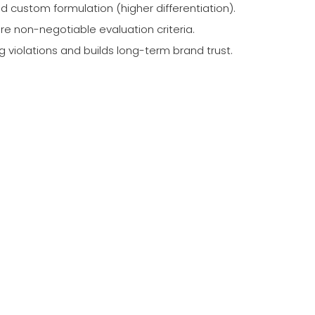
custom formulation (higher differentiation).
are non-negotiable evaluation criteria.
violations and builds long-term brand trust.