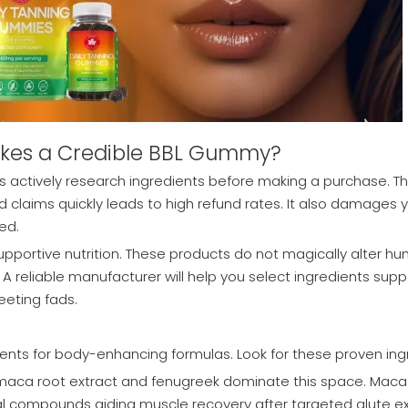
akes a Credible BBL Gummy?
 actively research ingredients before making a purchase. The
ed claims quickly leads to high refund rates. It also damages
ed.
upportive nutrition. These products do not magically alter h
 A reliable manufacturer will help you select ingredients supp
eeting fads.
nts for body-enhancing formulas. Look for these proven ing
 maca root extract and fenugreek dominate this space. Mac
l compounds aiding muscle recovery after targeted glute exer