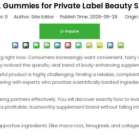
 Gummies for Private Label Beauty
s:
0
Author: Site Editor Publish Time: 2026-06-29 Origin
Inquire
 right now. Consumers increasingly want convenient, tasty wa
y noticed the specific, viral trend of body-enhancing supple
ful product is highly challenging. Finding a reliable, complia
ing with experts who prioritize scientifically backed ingredi
ing partners effectively. You will discover exactly how to eva
ld a profitable, trustworthy supplement brand without falling 
portive ingredients (like maca root, fenugreek, and collagen