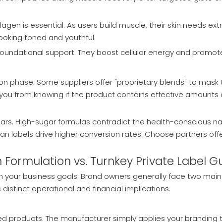
gen is essential. As users build muscle, their skin needs ext
looking toned and youthful.
foundational support. They boost cellular energy and promote
on phase. Some suppliers offer "proprietary blends" to mask t
s you from knowing if the product contains effective amounts
sugars. High-sugar formulas contradict the health-conscious 
lean labels drive higher conversion rates. Choose partners offe
 Formulation vs. Turnkey Private Label
 your business goals. Brand owners generally face two main 
istinct operational and financial implications.
d products. The manufacturer simply applies your branding t