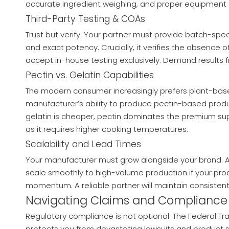
accurate ingredient weighing, and proper equipment s
Third-Party Testing & COAs
Trust but verify. Your partner must provide batch-spec
and exact potency. Crucially, it verifies the absenc
accept in-house testing exclusively. Demand results 
Pectin vs. Gelatin Capabilities
The modern consumer increasingly prefers plant-bas
manufacturer’s ability to produce pectin-based product
gelatin is cheaper, pectin dominates the premium su
as it requires higher cooking temperatures.
Scalability and Lead Times
Your manufacturer must grow alongside your brand. Asse
scale smoothly to high-volume production if your prod
momentum. A reliable partner will maintain consistent 
Navigating Claims and Compliance
Regulatory compliance is not optional. The Federal T
protects you from devastating lawsuits and product s