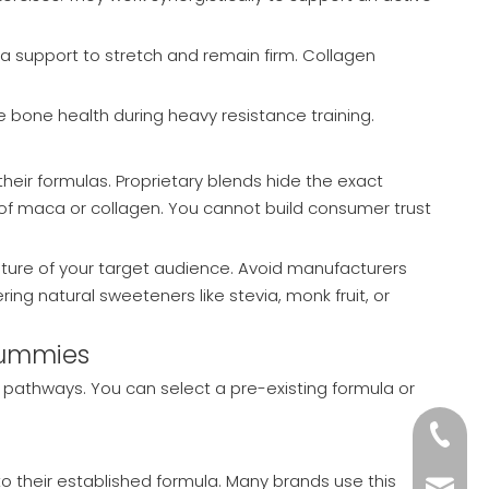
ra support to stretch and remain firm. Collagen
 bone health during heavy resistance training.
heir formulas. Proprietary blends hide the exact
 of maca or collagen. You cannot build consumer trust
nature of your target audience. Avoid manufacturers
ring natural sweeteners like stevia, monk fruit, or
 Gummies
pathways. You can select a pre-existing formula or
+86-18
o their established formula. Many brands use this