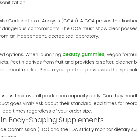
anitization.
ific Certificates of Analysis (COAs). A COA proves the finishe
e of dangerous contaminants. The COA must show clear passes
from an independent, accredited laboratory.
ed options. When launching
beauty gummies
, vegan formul
s. Pectin derives from fruit and provides a softer, cleaner b
pplement market. Ensure your partner possesses the special
ss their overall production capacity early. Can they handle s
uct goes viral? Ask about their standard lead times for reor
lead times regardless of your order size.
 in Body-Shaping Supplements
rade Commission (FTC) and the FDA strictly monitor dietary s
eizures.