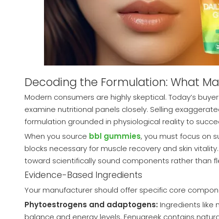
Decoding the Formulation: What M
Modern consumers are highly skeptical. Today’s buyers
examine nutritional panels closely. Selling exaggerat
formulation grounded in physiological reality to succe
When you source
bbl gummies
, you must focus on s
blocks necessary for muscle recovery and skin vitality.
toward scientifically sound components rather than fl
Evidence-Based Ingredients
Your manufacturer should offer specific core compone
Phytoestrogens and adaptogens:
Ingredients like
balance and energy levels. Fenugreek contains natura