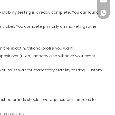
monica
e stability testing is already complete. You can launch
+86-18
nt label. You compete primarily on marketing rather
the exact nutritional profile you want.
ropositions (USPs). Nobody else will have your exact
 You must wait for mandatory stability testing. Custom
ablished brands should leverage custom formulas for
urces quickly.