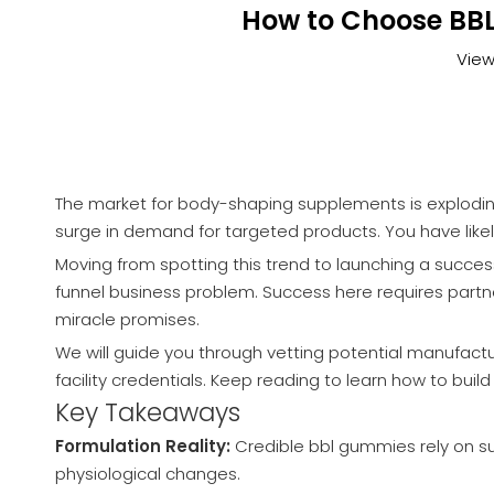
How to Choose BBL
View
The market for body-shaping supplements is exploding
surge in demand for targeted products. You have likel
Moving from spotting this trend to launching a success
funnel business problem. Success here requires partner
miracle promises.
We will guide you through vetting potential manufactur
facility credentials. Keep reading to learn how to bui
Key Takeaways
Formulation Reality:
Credible bbl gummies rely on sup
physiological changes.