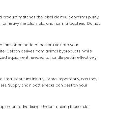
d product matches the label claims. It confirms purity
 for heavy metals, mold, and harmful bacteria. Do not
ations often perform better. Evaluate your
ite. Gelatin derives from animal byproducts. While
ized equipment needed to handle pectin effectively,
mall pilot runs initially? More importantly, can they
ders. Supply chain bottlenecks can destroy your
upplement advertising. Understanding these rules