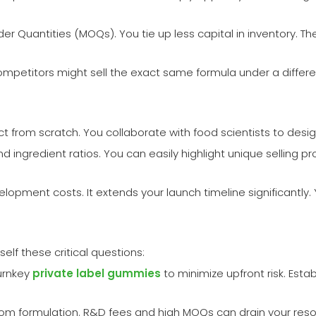
er Quantities (MOQs). You tie up less capital in inventory. Th
ompetitors might sell the exact same formula under a differe
from scratch. You collaborate with food scientists to design 
d ingredient ratios. You can easily highlight unique selling p
pment costs. It extends your launch timeline significantly.
f these critical questions:
urnkey
private label gummies
to minimize upfront risk. Est
ustom formulation. R&D fees and high MOQs can drain your reso