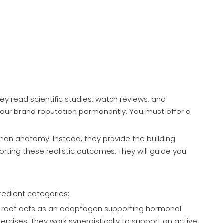
y read scientific studies, watch reviews, and
 your brand reputation permanently. You must offer a
uman anatomy. Instead, they provide the building
orting these realistic outcomes. They will guide you
redient categories:
a root acts as an adaptogen supporting hormonal
cises. They work synergistically to support an active