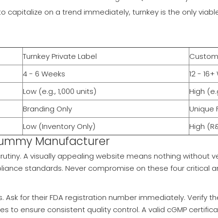
to capitalize on a trend immediately, turnkey is the only viab
Turnkey Private Label
Custom 
4 - 6 Weeks
12 - 16
Low (e.g., 1,000 units)
High (e.
Branding Only
Unique 
Low (Inventory Only)
High (R
 Gummy Manufacturer
rutiny. A visually appealing website means nothing without ve
ance standards. Never compromise on these four critical a
s. Ask for their FDA registration number immediately. Verify 
tes to ensure consistent quality control. A valid cGMP certifica