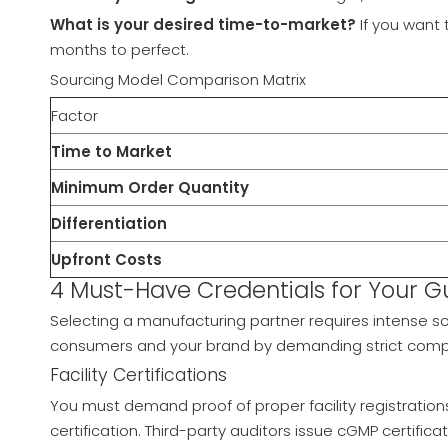
What is your desired time-to-market?
If you want 
months to perfect.
Sourcing Model Comparison Matrix
Factor
Time to Market
Minimum Order Quantity
Differentiation
Upfront Costs
4 Must-Have Credentials for Your
Selecting a manufacturing partner requires intense sc
consumers and your brand by demanding strict compli
Facility Certifications
You must demand proof of proper facility registration
certification. Third-party auditors issue cGMP certifica