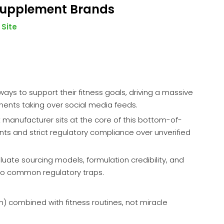
 Supplement Brands
:
Site
ys to support their fitness goals, driving a massive
ments taking over social media feeds.
nt manufacturer sits at the core of this bottom-of-
ents and strict regulatory compliance over unverified
luate sourcing models, formulation credibility, and
into common regulatory traps.
) combined with fitness routines, not miracle