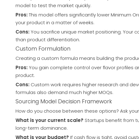
model to test the market quickly.
Pros:
This model offers significantly lower Minimum Ord
your product in a matter of weeks.
Cons:
You sacrifice unique market positioning. Your c
than product differentiation.
Custom Formulation
Creating a custom formula means building the product 
Pros:
You gain complete control over flavor profiles an
product.
Cons:
Custom work requires higher research and develo
formulas also demand much higher MOQs.
Sourcing Model Decision Framework
How do you choose between these options? Ask yoursel
What is your current scale?
Startups benefit from t
long-term dominance.
What is your budget?
If cash flow is tight, avoid c