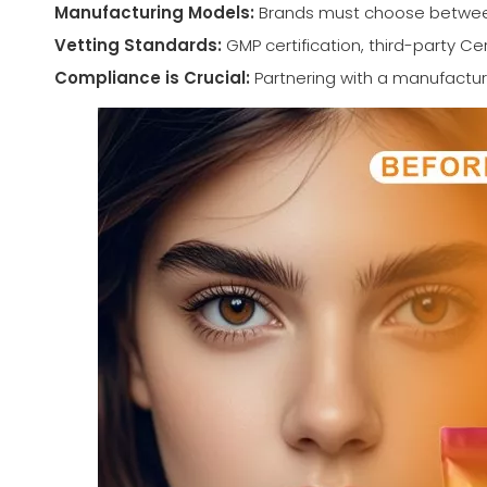
Manufacturing Models:
Brands must choose between 
Vetting Standards:
GMP certification, third-party Ce
Compliance is Crucial:
Partnering with a manufactur