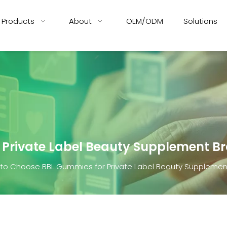
Products
About
OEM/ODM
Solutions
 Private Label Beauty Supplement B
to Choose BBL Gummies for Private Label Beauty Supplemen