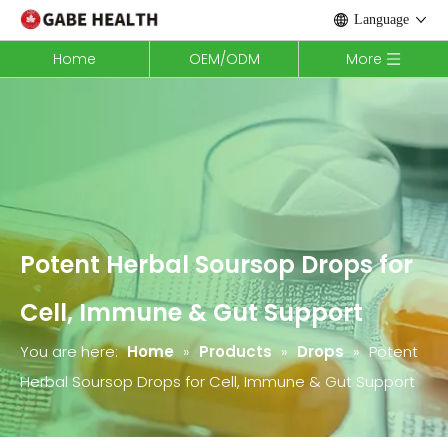
Language
Home
OEM/ODM
More
Potent Herbal Soursop Drops for
Cell, Immune & Gut Support
You are here:
Home
»
Products
»
Drops
»
Potent
Herbal Soursop Drops for Cell, Immune & Gut Support