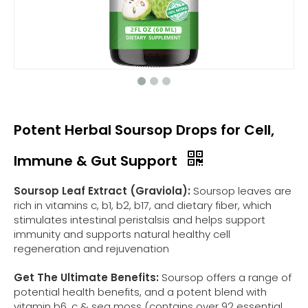
Potent Herbal Soursop Drops for Cell,
Immune & Gut Support
Soursop Leaf Extract (Graviola):
Soursop leaves are
rich in vitamins c, b1, b2, b17, and dietary fiber, which
stimulates intestinal peristalsis and helps support
immunity and supports natural healthy cell
regeneration and rejuvenation
Get The Ultimate Benefits:
Soursop offers a range of
potential health benefits, and a potent blend with
vitamin b6, c & sea moss (contains over 92 essential