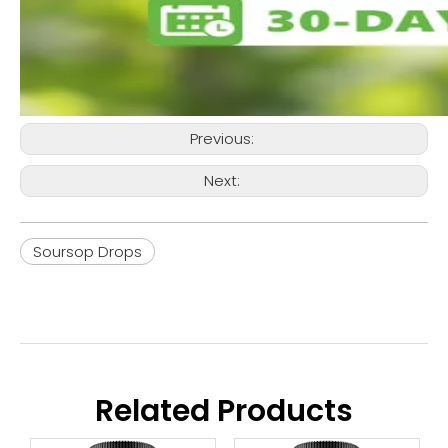
Previous:
Next:
Soursop Drops
Related Products