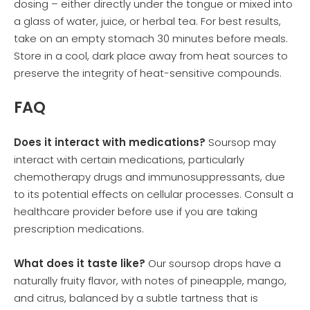
dosing – either directly under the tongue or mixed into
a glass of water, juice, or herbal tea. For best results,
take on an empty stomach 30 minutes before meals.
Store in a cool, dark place away from heat sources to
preserve the integrity of heat-sensitive compounds.
FAQ
Does it interact with medications?
Soursop may
interact with certain medications, particularly
chemotherapy drugs and immunosuppressants, due
to its potential effects on cellular processes. Consult a
healthcare provider before use if you are taking
prescription medications.
What does it taste like?
Our soursop drops have a
naturally fruity flavor, with notes of pineapple, mango,
and citrus, balanced by a subtle tartness that is