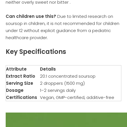
neither overly sweet nor bitter .
Can children use this?
Due to limited research on
soursop in children, it is not recommended for children
under 12 without explicit guidance from a pediatric
healthcare provider.
Key Specifications
Attribute
Details
Extract Ratio
20:1 concentrated soursop
Serving Size
2 droppers (1500 mg)
Dosage
1–2 servings daily
Certifications
Vegan, GMP-certified, additive-free