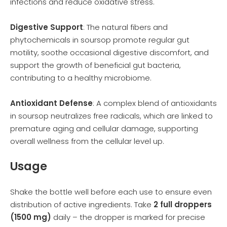
infections and reduce oxidative stress.
Digestive Support
: The natural fibers and
phytochemicals in soursop promote regular gut
motility, soothe occasional digestive discomfort, and
support the growth of beneficial gut bacteria,
contributing to a healthy microbiome.
Antioxidant Defense
: A complex blend of antioxidants
in soursop neutralizes free radicals, which are linked to
premature aging and cellular damage, supporting
overall wellness from the cellular level up.
Usage
Shake the bottle well before each use to ensure even
distribution of active ingredients. Take
2 full droppers
(1500 mg)
daily – the dropper is marked for precise