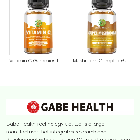
n-free, 60 Capsules
Vitamin C Gummies for Adults & Kids, Zero Sugar, Natural Antioxidants, Organic Supplement for Immune, High Absorption, Vegan, Chewable, 60 Gummies
Mushroom Complex Gummies - Mushroom Supplement Vegan Gummies - Nootropic Brain Supplement, Immune Support & Stress Relief - Replace Pills & Capsules
Gabe Health Technology Co., Ltd. is a large
manufacturer that integrates research and
development with production. We mainly specialize in