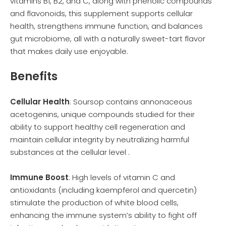
vitamins B1, B2, and C, along with phenolic compounds
and flavonoids, this supplement supports cellular
health, strengthens immune function, and balances
gut microbiome, all with a naturally sweet-tart flavor
that makes daily use enjoyable.
Benefits
Cellular Health
: Soursop contains annonaceous
acetogenins, unique compounds studied for their
ability to support healthy cell regeneration and
maintain cellular integrity by neutralizing harmful
substances at the cellular level .
Immune Boost
: High levels of vitamin C and
antioxidants (including kaempferol and quercetin)
stimulate the production of white blood cells,
enhancing the immune system’s ability to fight off