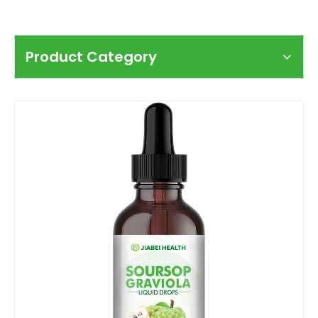
Product Category