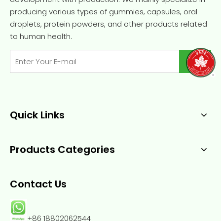
producing various types of gummies, capsules, oral
droplets, protein powders, and other products related
to human health.
Quick Links
Products Categories
Contact Us
+86 18802062544