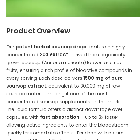
Product Overview
Our
potent herbal soursop drops
feature a highly
concentrated
20:1 extract
derived from organically
grown soursop (Annona muricata) leaves and ripe
fruits, ensuring a rich profile of bioactive compounds in
every serving. Each dose delivers
1500 mg of pure
soursop extract
, equivalent to 30,000 mg of raw
soursop material, making it one of the most
concentrated soursop supplements on the market.
The liquid formula offers a distinct advantage over
capsules, with
fast absorption
– up to 3x faster –
allowing active ingredients to enter the bloodstream
quickly for immediate effects . Enriched with natural