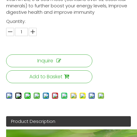
minerals) to further boost your energy levels, Improve
digestive health and improve immunity
Quantity:
Inquire
Add to Basket
Product Description