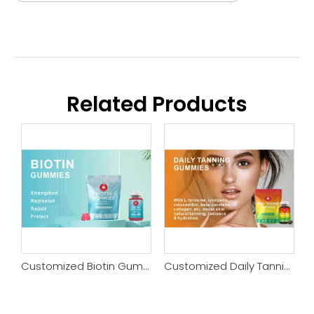
Related Products
Customized Sleep Gummy
Customized Biotin Gummy
Customized Daily Tanning Gummy