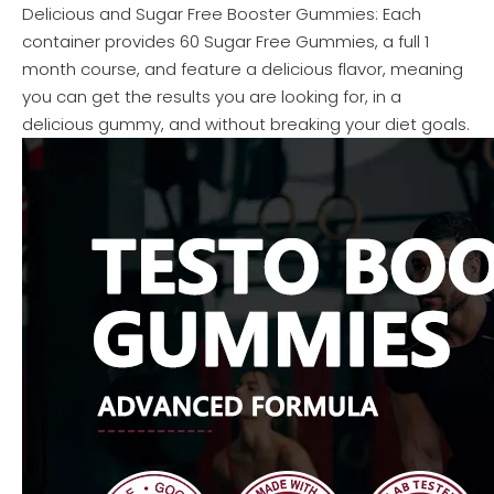
Delicious and Sugar Free Booster Gummies: Each
container provides 60 Sugar Free Gummies, a full 1
month course, and feature a delicious flavor, meaning
you can get the results you are looking for, in a
delicious gummy, and without breaking your diet goals.