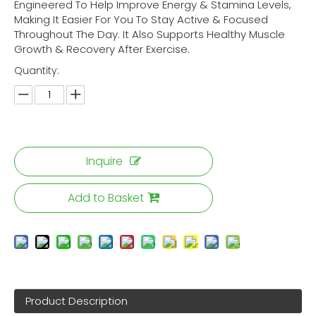
Engineered To Help Improve Energy & Stamina Levels,
Making It Easier For You To Stay Active & Focused
Throughout The Day. It Also Supports Healthy Muscle
Growth & Recovery After Exercise.
Quantity:
Inquire
Add to Basket
Product Description