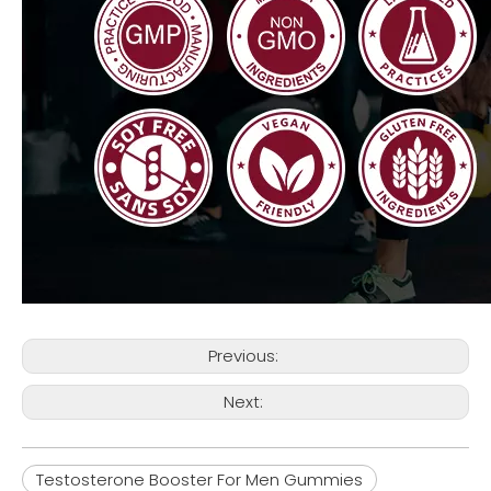
Previous:
Next:
Testosterone Booster For Men Gummies