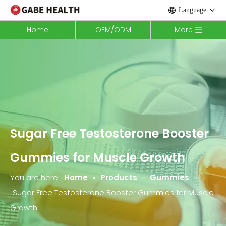
Language
Home
OEM/ODM
More
Sugar Free Testosterone Booster
Gummies for Muscle Growth
You are here:
Home
»
Products
»
Gummies
»
Sugar Free Testosterone Booster Gummies for Muscle
Growth