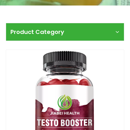
Product Category