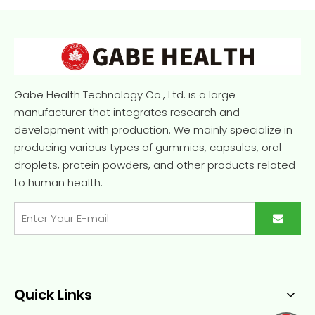
Gabe Health Technology Co., Ltd. is a large
manufacturer that integrates research and
development with production. We mainly specialize in
producing various types of gummies, capsules, oral
droplets, protein powders, and other products related
to human health.
Quick Links