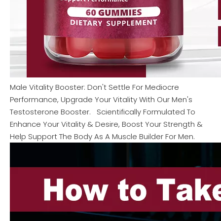
Male Vitality Booster: Don't Settle For Mediocre
Performance, Upgrade Your Vitality With Our Men's
Testosterone Booster. Scientifically Formulated To
Enhance Your Vitality & Desire, Boost Your Strength &
Help Support The Body As A Muscle Builder For Men.