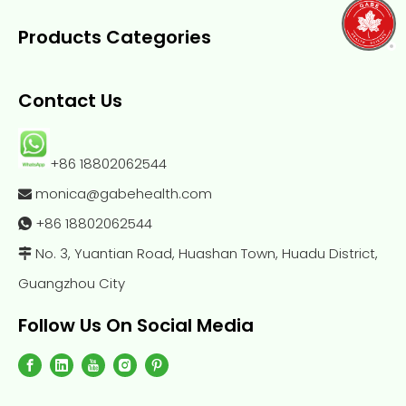
Products Categories
Contact Us
+86 18802062544
monica@gabehealth.com

+86
18802062544

No. 3, Yuantian Road, Huashan Town, Huadu District,

Guangzhou City
Follow Us On Social Media