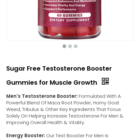
Sugar Free Testosterone Booster
Gummies for Muscle Growth
Men's Testosterone Booster:
Formulated With A
Powerful Blend Of Maca Root Powder, Horny Goat
Weed, Tribulus & Other Key Ingredients That Focus
Solely On Helping Increase Testosterone For Men &
Improving Overall Health & Vitality.
Energy Booster:
Our Test Booster For Men Is