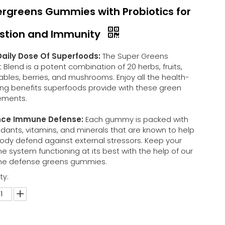
rgreens Gummies with Probiotics for
stion and Immunity
Daily Dose Of Superfoods:
The Super Greens
t Blend is a potent combination of 20 herbs, fruits,
bles, berries, and mushrooms. Enjoy all the health-
ing benefits superfoods provide with these green
ements.
ce Immune Defense:
Each gummy is packed with
idants, vitamins, and minerals that are known to help
ody defend against external stressors. Keep your
 system functioning at its best with the help of our
e defense greens gummies.
ty: