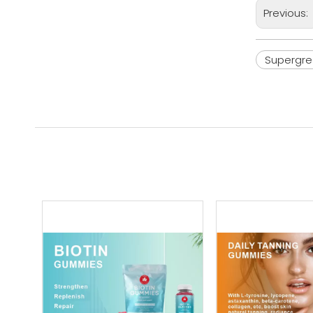
Previous:
Supergr