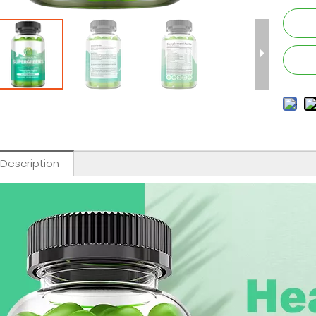
 Description