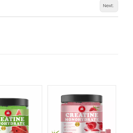
Next: