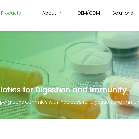
Products
About
OEM/ODM
Solutions
otics for Digestion and Immunity
pergreens Gummies with Probiotics for Digestion and Immun