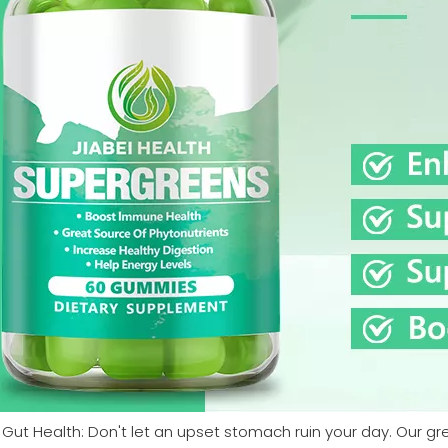
 Gut Health: Don't let an upset stomach ruin your day. Our 