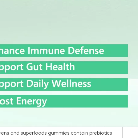
greens and superfoods gummies contain prebiotics