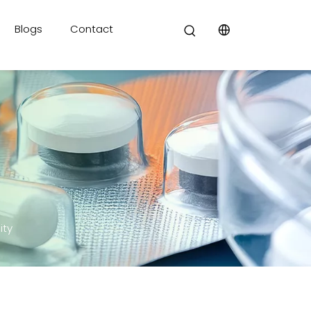
Blogs
Contact
ity