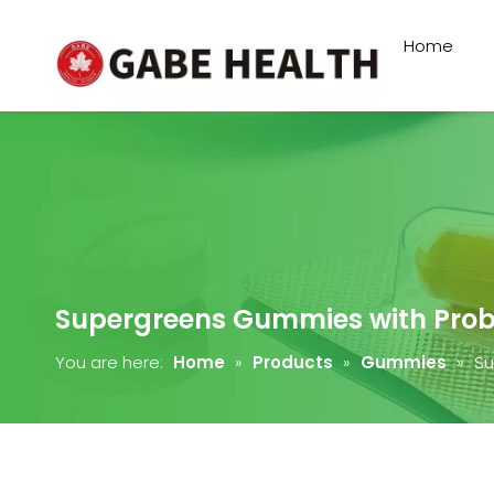
Home
Supergreens Gummies with Probi
You are here:
Home
»
Products
»
Gummies
»
Su