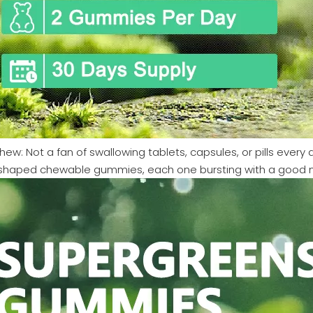
hew: Not a fan of swallowing tablets, capsules, or pills every
shaped chewable gummies, each one bursting with a good natu