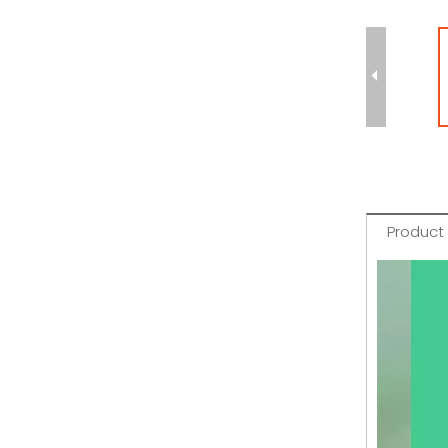
Product