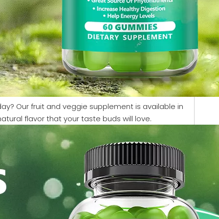
 day? Our fruit and veggie supplement is available in
ral flavor that your taste buds will love.