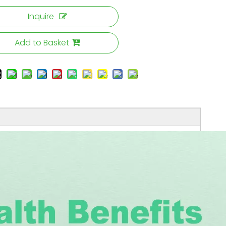
Inquire
Add to Basket