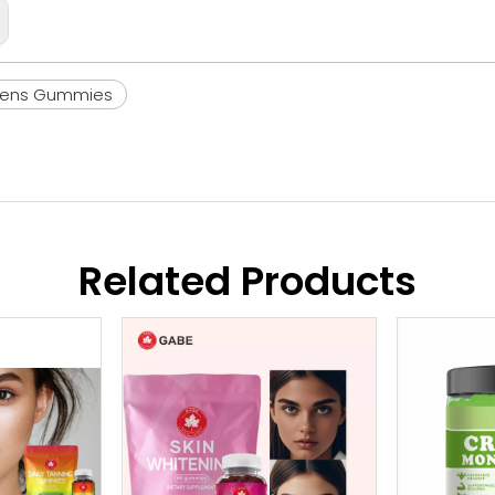
eens Gummies
Related Products