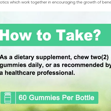
otics which work together in encouraging the growth of benefi
.