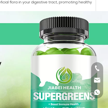
cial flora in your digestive tract, promoting healthy
+86-18
monica
+86-18