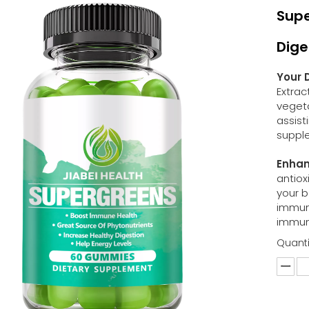
Supe
Dige
Your 
Extrac
vegeta
assist
suppl
Enhan
antiox
your b
immune
immun
Quanti