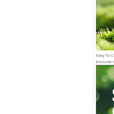
Easy To C
broccoli-