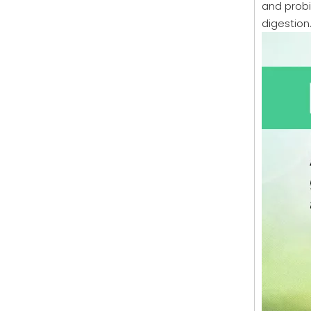
and probi
digestion