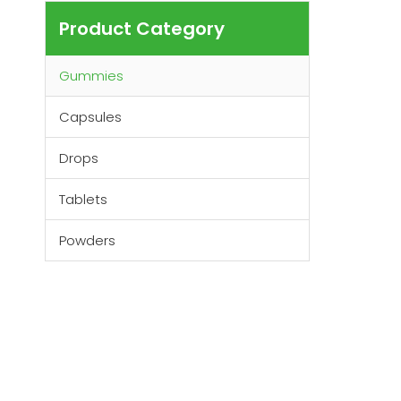
Product Category
Gummies
Capsules
Drops
Tablets
Powders