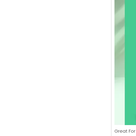
Great For