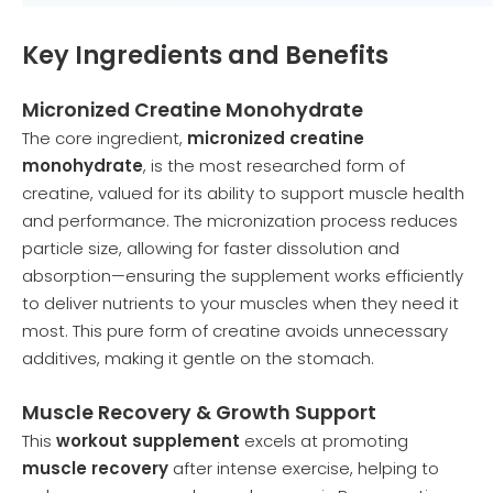
Key Ingredients and Benefits
Micronized Creatine Monohydrate
The core ingredient,
micronized creatine
monohydrate
, is the most researched form of
creatine, valued for its ability to support muscle health
and performance. The micronization process reduces
particle size, allowing for faster dissolution and
absorption—ensuring the supplement works efficiently
to deliver nutrients to your muscles when they need it
most. This pure form of creatine avoids unnecessary
additives, making it gentle on the stomach.
Muscle Recovery & Growth Support
This
workout supplement
excels at promoting
muscle recovery
after intense exercise, helping to