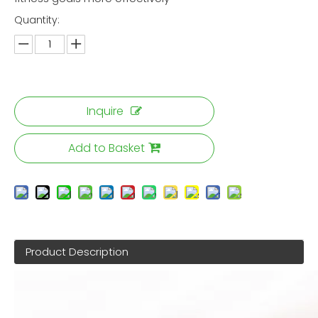
Quantity:
Inquire
Add to Basket
Product Description