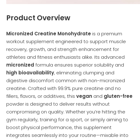
Product Overview
Micronized Creatine Monohydrate
is a premium
workout supplement engineered to support muscle
recovery, growth, and strength enhancement for
athletes and fitness enthusiasts alike. Its advanced
micronized
formula ensures superior solubility and
high bioavailability
, eliminating clumping and
digestive discomfort common with non-micronized
creatine. Crafted with 99.9% pure creatine and no
fillers, flavors, or additives, this
vegan
and
gluten-free
powder is designed to deliver results without
compromising on quality. Whether you’re hitting the
gym regularly, training for a sport, or simply aiming to
boost physical performance, this supplement
integrates seamlessly into your routine—mixable into