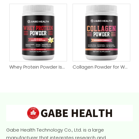
no Muscle Repair Powder
Whey Protein Powder Isolate, Super Advanced Whey Protein Powder for Supports Muscle Gain & Recover
Collagen Powder for Women & Men, Type 1 & 3 Collagen Powder Protein Supplement for Healthy Skin, Nails, Bones & Joints
Gabe Health Technology Co., Ltd. is a large
manufacturer that integrates research and