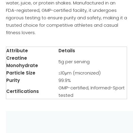
water, juice, or protein shakes. Manufactured in an
FDA-registered, GMP-certified facility, it undergoes
rigorous testing to ensure purity and safety, making it a
trusted choice for competitive athletes and casual
fitness lovers.
Attribute
Details
Creatine
5g per serving
Monohydrate
Particle Size
≤10μm (micronized)
Purity
99.9%
GMP-certified, Informed-Sport
Certifications
tested