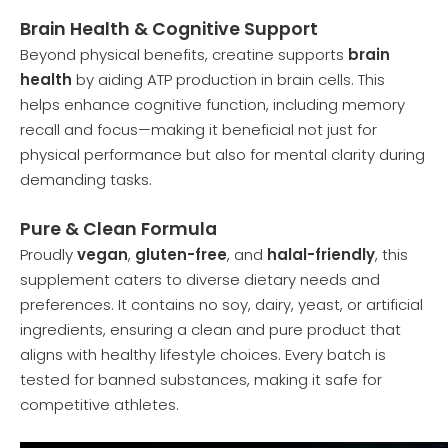
Brain Health & Cognitive Support
Beyond physical benefits, creatine supports
brain
health
by aiding ATP production in brain cells. This
helps enhance cognitive function, including memory
recall and focus—making it beneficial not just for
physical performance but also for mental clarity during
demanding tasks.
Pure & Clean Formula
Proudly
vegan
,
gluten-free
, and
halal-friendly
, this
supplement caters to diverse dietary needs and
preferences. It contains no soy, dairy, yeast, or artificial
ingredients, ensuring a clean and pure product that
aligns with healthy lifestyle choices. Every batch is
tested for banned substances, making it safe for
competitive athletes.