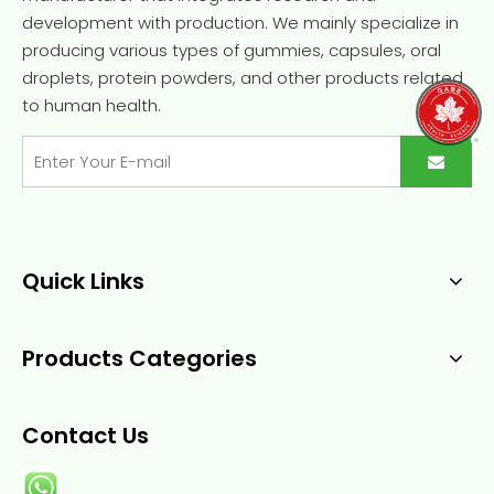
development with production. We mainly specialize in
producing various types of gummies, capsules, oral
droplets, protein powders, and other products related
to human health.
Quick Links
Products Categories
Contact Us