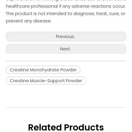
healthcare professional if any adverse reactions occur.
This product is not intended to diagnose, treat, cure, or
prevent any disease.
Previous:
Next:
Creatine Monohydrate Powder
Creatine Muscle-Support Powder
Related Products