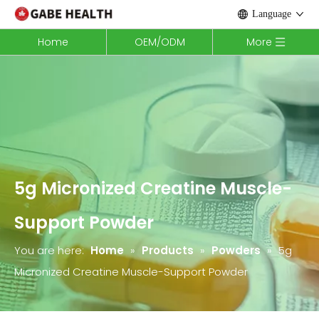
Language
Home
OEM/ODM
More
5g Micronized Creatine Muscle-
Support Powder
You are here:
Home
»
Products
»
Powders
»
5g
Micronized Creatine Muscle-Support Powder