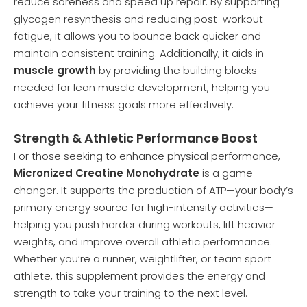
reduce soreness and speed up repair. By supporting
glycogen resynthesis and reducing post-workout
fatigue, it allows you to bounce back quicker and
maintain consistent training. Additionally, it aids in
muscle growth
by providing the building blocks
needed for lean muscle development, helping you
achieve your fitness goals more effectively.
Strength & Athletic Performance Boost
For those seeking to enhance physical performance,
Micronized Creatine Monohydrate
is a game-
changer. It supports the production of ATP—your body’s
primary energy source for high-intensity activities—
helping you push harder during workouts, lift heavier
weights, and improve overall athletic performance.
Whether you’re a runner, weightlifter, or team sport
athlete, this supplement provides the energy and
strength to take your training to the next level.