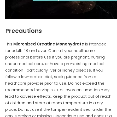
Precautions
This
Micronized Creatine Monohydrate
is intended
for adults 18 and over. Consult your healthcare
professional before use if you are pregnant, nursing,
under medical care, or have a pre-existing medical
condition—particularly liver or kidney disease. If you
follow a low-protein diet, seek guidance from a
healthcare provider prior to use. Do not exceed the
recommended serving size, as overconsumption may
lead to adverse effects. Keep the product out of reach
of children and store at room temperature in a dry
place. Do not use if the tamper-evident seal under the
cap is broken or missing. Discontinue use and consult a