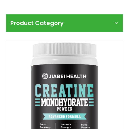
Product Category