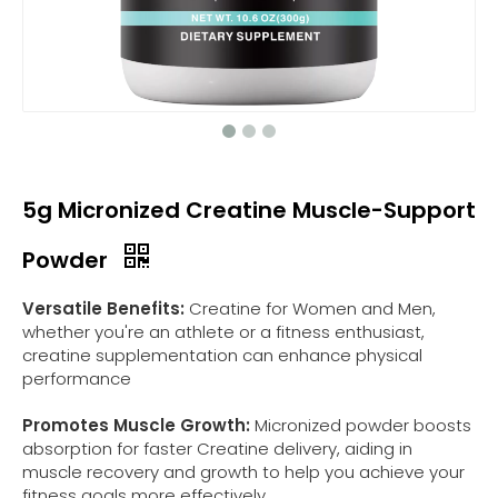
5g Micronized Creatine Muscle-Support
Powder
Versatile Benefits:
Creatine for Women and Men,
whether you're an athlete or a fitness enthusiast,
creatine supplementation can enhance physical
performance
Promotes Muscle Growth:
Micronized powder boosts
absorption for faster Creatine delivery, aiding in
muscle recovery and growth to help you achieve your
fitness goals more effectively