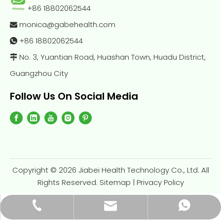
+86 18802062544
monica@gabehealth.com

+86
18802062544

No. 3, Yuantian Road, Huashan Town, Huadu District,

Guangzhou City
Follow Us On Social Media
Copyright ©
2026
Jiabei Health Technology Co., Ltd. All
Rights Reserved.
Sitemap
|
Privacy Policy
monica@gabehealth.com
+86-188-0206-2544
+86-18802062544