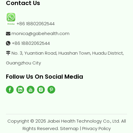
Contact Us
+86 18802062544
monica@gabehealth.com

+86
18802062544

No. 3, Yuantian Road, Huashan Town, Huadu District,

Guangzhou City
Follow Us On Social Media
Copyright ©
2026
Jiabei Health Technology Co., Ltd. All
Rights Reserved.
Sitemap
|
Privacy Policy