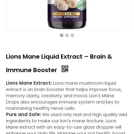
Lions Mane Liquid Extract – Brain &
Immune Booster
Lions Mane Extract:
Lions mane mushroom liquid
extract is an brain booster that helps improve focus,
memory clarity, creativity, and mood. Lion's Mane
Drops also encourages immune system and key to
maintaining healthy nerve cells.
Pure and Safe:
We used only real and high quality wild
ingredients to make our lion's mane tincture. Lions
Mane extract with an easy-to-use glass dropper will
enhance your daily life. Manage your gut health, boost