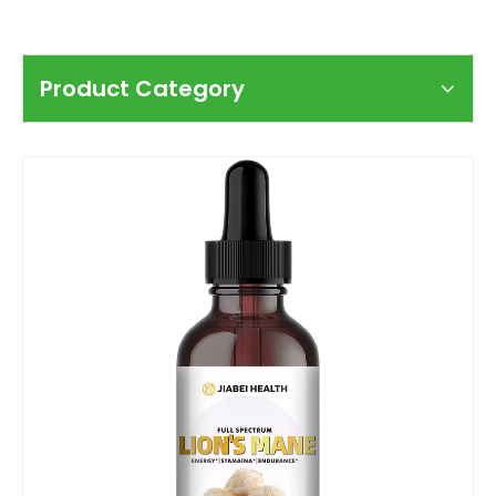
Product Category