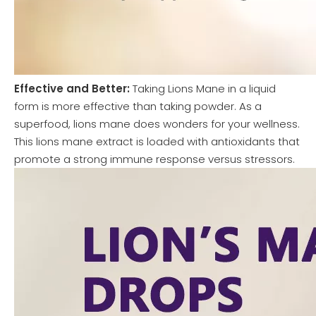
Effective and Better:
Taking Lions Mane in a liquid
form is more effective than taking powder. As a
superfood, lions mane does wonders for your wellness.
This lions mane extract is loaded with antioxidants that
promote a strong immune response versus stressors.