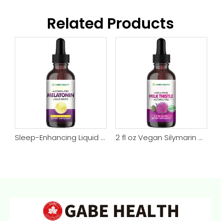
Related Products
Magnesium Glycinate Drops – Night, Muscle & Energy Support
Sleep-Enhancing Liquid Melatonin Vegan Drops
2 fl oz Vegan Silymarin Milk Thistle Drops Liver Support