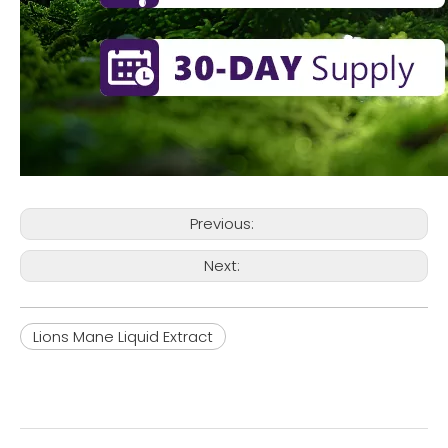
Previous:
Next:
Lions Mane Liquid Extract