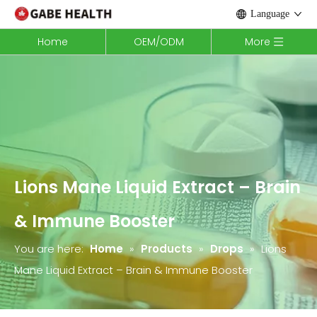
Language
Home
OEM/ODM
More
Lions Mane Liquid Extract – Brain
& Immune Booster
You are here:
Home
»
Products
»
Drops
»
Lions
Mane Liquid Extract – Brain & Immune Booster