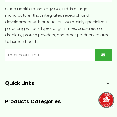
Gabe Health Technology Co., Ltd. is a large
manufacturer that integrates research and
development with production. We mainly specialize in
producing various types of gummies, capsules, oral
droplets, protein powders, and other products related
to human health.
Quick Links
Products Categories