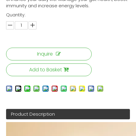
immunity and increase energy levels.
Quantity:
Inquire
Add to Basket
Product Description