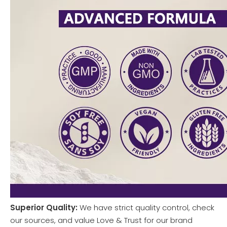
Superior Quality:
We have strict quality control, check
our sources, and value Love & Trust for our brand