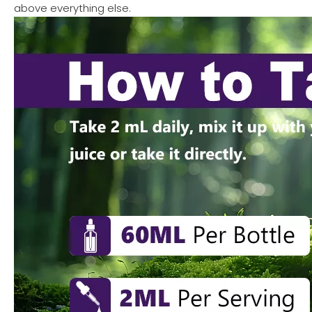
above everything else.